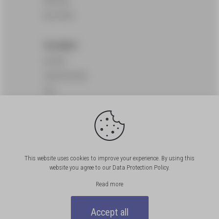
SERVICES
SOLUTIONS
THE AGENCY
HISTORY
CERTIFICATIONS
CSR
OFFICES
CUSTOMERS
JOS
This website uses cookies to improve your experience. By using this
website you agree to our
Data Protection Policy
.
FAQ
Read more
NEWS
Accept all