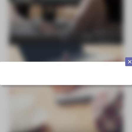
Focus on… Subtitling