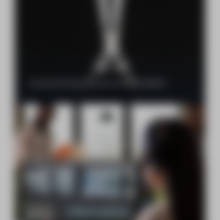
Safran Aircraft Engines recognizes RAPTRAD IMAGINE