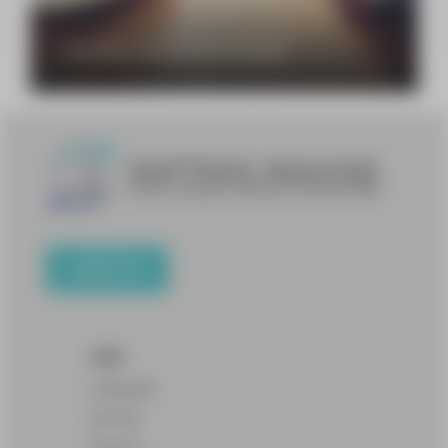
Transcreation: what exactly does that mean?
CONTACT US
OFFER
LANGUAGES
SECTORS