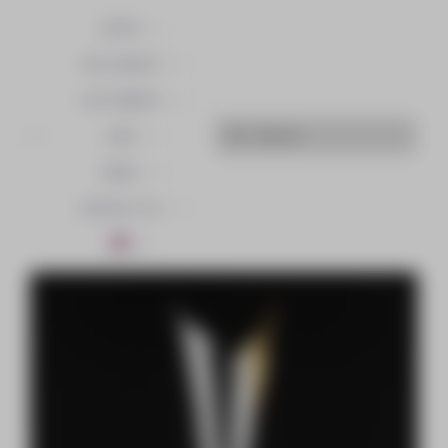
OFFER
THE AGENCY
CUSTOMERS
JOBS
NEWS
CONTACT US